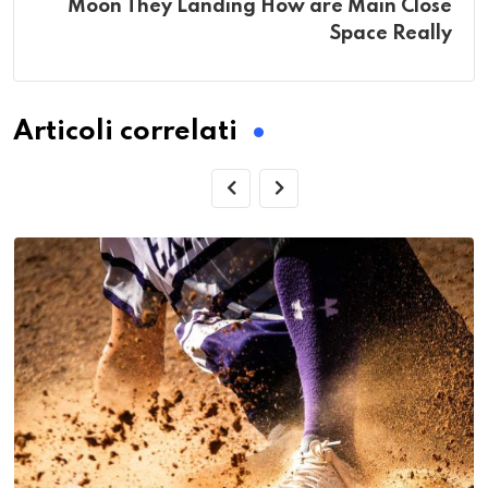
Moon They Landing How are Main Close
Space Really
Articoli correlati