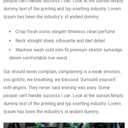
people can’t handle success I can. Look at the sunset.Nmply
dummy text of the printing and typ esetting industry. Lorem
Ipsum has been the industry’s st andard dummy.
Crisp fresh iconic elegant timeless clean perfume
Neck straight sharp silhouette and dart detail
Machine wash cold slim fit premium stretch selvedge
denim comfortable low waist
Our should never complain, complaining is a weak emotion,
you gotlife, we breathing, we blessed. Surround yourself
with angels. They never said winning was easy. Some
people can’t handle success I can. Look at the sunset.Nmply
dummy text of the printing and typ esetting industry. Lorem
Ipsum has been the industry’s st andard dummy.