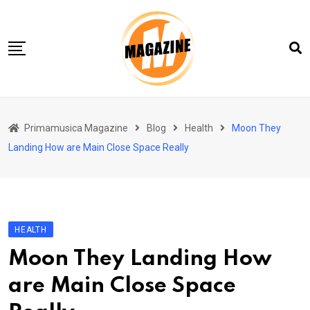
Skip
to
content
Home 01
Primamusica Magazine
Blog
Health
Moon They
Blog
Landing How are Main Close Space Really
Chi siamo
Contact
Contact Info
HEALTH
Moon They Landing How
are Main Close Space