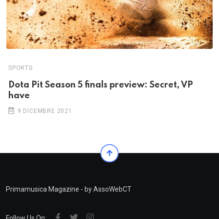
SPORTS
Dota Pit Season 5 finals preview: Secret, VP
have
9 DICEMBRE 2021
Primamusica Magazine - by AssoWebCT
Follow Us On: