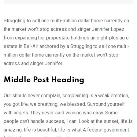
Struggling to sell one multi-million dollar home currently on
the market won’t stop actress and singer Jennifer Lopez
from expanding her propestate holdings an eight-plus acre
estate in Bel-Air anchored by a Struggling to sell one multi-
million dollar home uiurrently on the market won’t stop
actress and singer Jennifer.
Middle Post Heading
Our should never complain, complaining is a weak emotion,
you got life, we breathing, we blessed. Surround yourself
with angels. They never said winning was easy. Some
people can’t handle success, I can. Look at the sunset, life is
amazing, life is beautiful, life is what A federal government