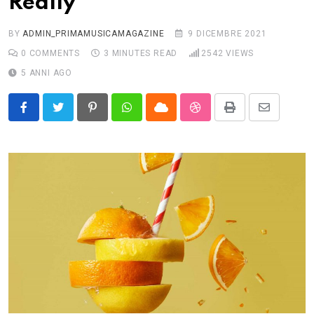
Really
BY
ADMIN_PRIMAMUSICAMAGAZINE
9 DICEMBRE 2021
0
COMMENTS
3 MINUTES READ
2542
VIEWS
5 ANNI AGO
Pinterest
Whatsapp
Cloud
StumbleUpon
Print
Share
via
Email