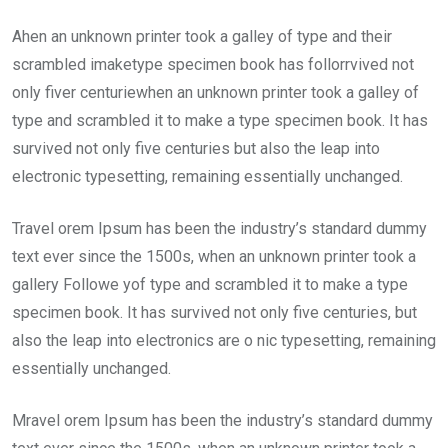
Ahen an unknown printer took a galley of type and their
scrambled imaketype specimen book has follorrvived not
only fiver centuriewhen an unknown printer took a galley of
type and scrambled it to make a type specimen book. It has
survived not only five centuries but also the leap into
electronic typesetting, remaining essentially unchanged.
Travel orem Ipsum has been the industry’s standard dummy
text ever since the 1500s, when an unknown printer took a
gallery Followe yof type and scrambled it to make a type
specimen book. It has survived not only five centuries, but
also the leap into electronics are o nic typesetting, remaining
essentially unchanged.
Mravel orem Ipsum has been the industry’s standard dummy