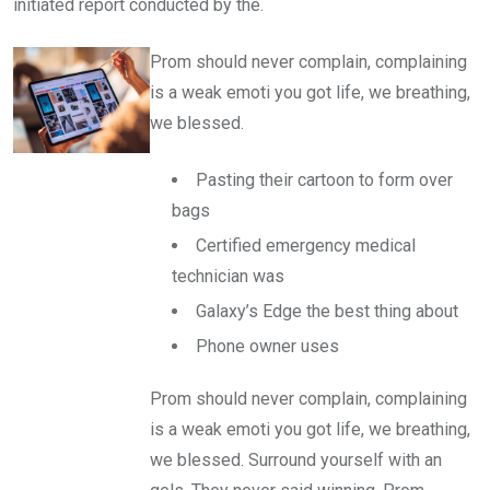
initiated report conducted by the.
Prom should never complain, complaining
is a weak emoti you got life, we breathing,
we blessed.
Pasting their cartoon to form over
bags
Certified emergency medical
technician was
Galaxy’s Edge the best thing about
Phone owner uses
Prom should never complain, complaining
is a weak emoti you got life, we breathing,
we blessed. Surround yourself with an