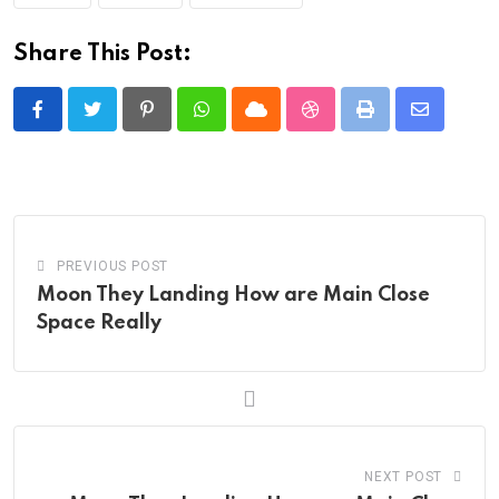
Share This Post:
Pinterest
Whatsapp
Cloud
StumbleUpon
Print
Share
via
Email
PREVIOUS POST
Moon They Landing How are Main Close
Space Really
NEXT POST