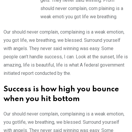
gels. They never said winning. Prom
should never complain, com plaining is a
weak emoti you got life we breathing.
Our should never complain, complaining is a weak emotion,
you got life, we breathing, we blessed. Surround yourself
with angels. They never said winning was easy. Some
people can’t handle success, I can. Look at the sunset, life is
amazing, life is beautiful, life is what A federal government
initiated report conducted by the.
Success is how high you bounce
when you hit bottom
Our should never complain, complaining is a weak emotion,
you gotlife, we breathing, we blessed. Surround yourself
with angels. They never said winning was easy. Some