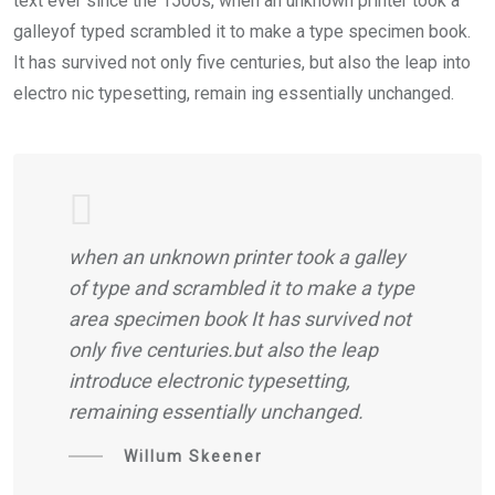
text ever since the 1500s, when an unknown printer took a
galleyof typed scrambled it to make a type specimen book.
It has survived not only five centuries, but also the leap into
electro nic typesetting, remain ing essentially unchanged.
when an unknown printer took a galley
of type and scrambled it to make a type
area specimen book It has survived not
only five centuries.but also the leap
introduce electronic typesetting,
remaining essentially unchanged.
Willum Skeener