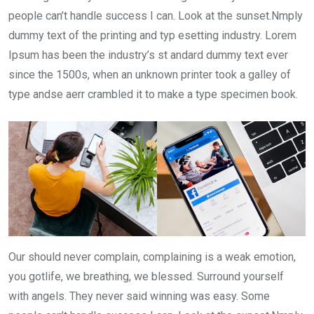
people can’t handle success I can. Look at the sunset.Nmply
dummy text of the printing and typ esetting industry. Lorem
Ipsum has been the industry’s st andard dummy text ever
since the 1500s, when an unknown printer took a galley of
type andse aerr crambled it to make a type specimen book.
Our should never complain, complaining is a weak emotion,
you gotlife, we breathing, we blessed. Surround yourself
with angels. They never said winning was easy. Some