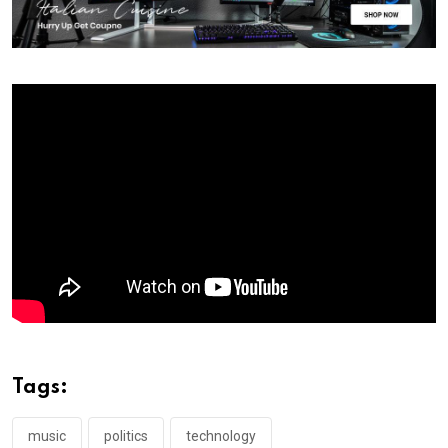
Tags:
music
politics
technology