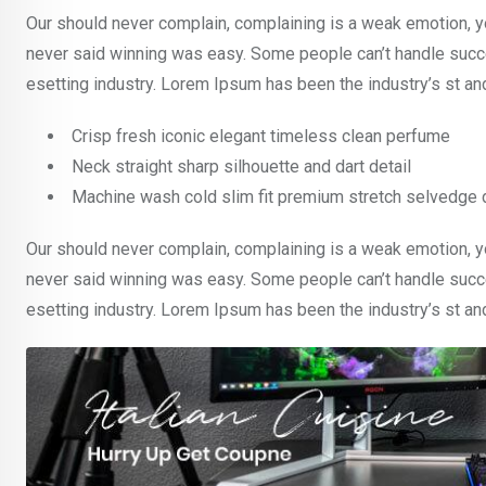
Our should never complain, complaining is a weak emotion, yo
never said winning was easy. Some people can’t handle succe
esetting industry. Lorem Ipsum has been the industry’s st a
Crisp fresh iconic elegant timeless clean perfume
Neck straight sharp silhouette and dart detail
Machine wash cold slim fit premium stretch selvedge
Our should never complain, complaining is a weak emotion, yo
never said winning was easy. Some people can’t handle succe
esetting industry. Lorem Ipsum has been the industry’s st a