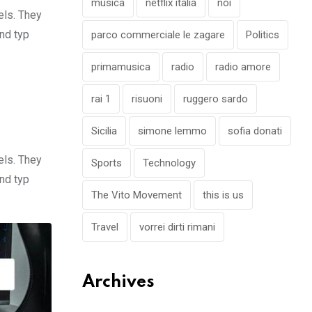
musica
netflix italia
noi
els. They
nd typ
parco commerciale le zagare
Politics
primamusica
radio
radio amore
rai 1
risuoni
ruggero sardo
Sicilia
simone lemmo
sofia donati
els. They
Sports
Technology
nd typ
The Vito Movement
this is us
Travel
vorrei dirti rimani
Archives