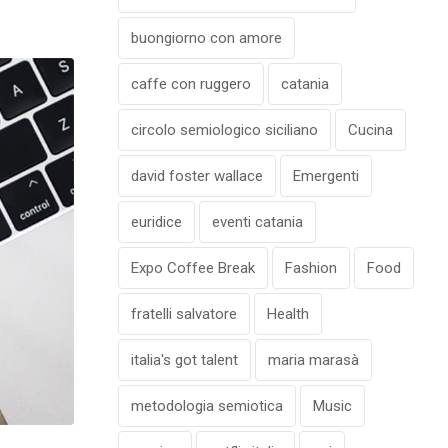
buongiorno con amore
caffe con ruggero
catania
circolo semiologico siciliano
Cucina
david foster wallace
Emergenti
euridice
eventi catania
Expo Coffee Break
Fashion
Food
fratelli salvatore
Health
italia's got talent
maria marasà
metodologia semiotica
Music