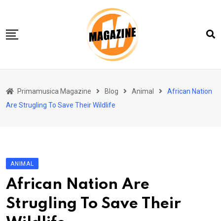
Skip
to
content
Home 01
Primamusica Magazine
Blog
Animal
African Nation
Blog
Are Strugling To Save Their Wildlife
Chi siamo
Contact
Contact Info
ANIMAL
African Nation Are
Strugling To Save Their