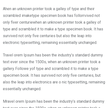
Ahen an unknown printer took a galley of type and their
scrambled imaketype specimen book has follorrvived not
only fiver centuriewhen an unknown printer took a galley of
type and scrambled it to make a type specimen book. It has
survived not only five centuries but also the leap into
electronic typesetting, remaining essentially unchanged.
Travel orem Ipsum has been the industry’s standard dummy
text ever since the 1500s, when an unknown printer took a
gallery Followe yof type and scrambled it to make a type
specimen book. It has survived not only five centuries, but
also the leap into electronics are o nic typesetting, remaining
essentially unchanged.
Mravel orem Ipsum has been the industry’s standard dummy