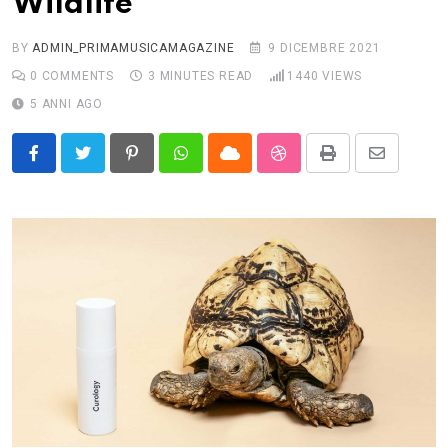
Wildlife
BY
ADMIN_PRIMAMUSICAMAGAZINE
9 DICEMBRE 2021
0
COMMENTS
3 MINUTES READ
1440
VIEWS
5 ANNI AGO
Pinterest
Whatsapp
Cloud
StumbleUpon
Print
Share
via
Email