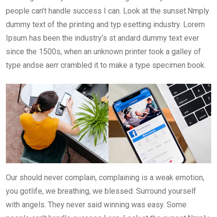
people can’t handle success I can. Look at the sunset.Nmply
dummy text of the printing and typ esetting industry. Lorem
Ipsum has been the industry’s st andard dummy text ever
since the 1500s, when an unknown printer took a galley of
type andse aerr crambled it to make a type specimen book.
Our should never complain, complaining is a weak emotion,
you gotlife, we breathing, we blessed. Surround yourself
with angels. They never said winning was easy. Some