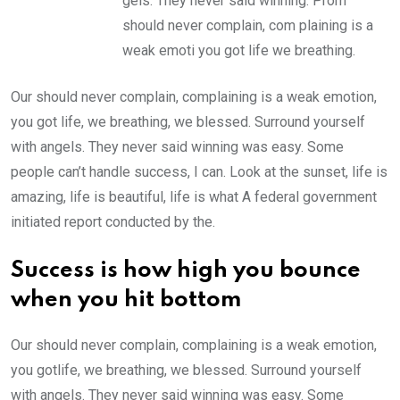
gels. They never said winning. Prom
should never complain, com plaining is a
weak emoti you got life we breathing.
Our should never complain, complaining is a weak emotion,
you got life, we breathing, we blessed. Surround yourself
with angels. They never said winning was easy. Some
people can’t handle success, I can. Look at the sunset, life is
amazing, life is beautiful, life is what A federal government
initiated report conducted by the.
Success is how high you bounce
when you hit bottom
Our should never complain, complaining is a weak emotion,
you gotlife, we breathing, we blessed. Surround yourself
with angels. They never said winning was easy. Some