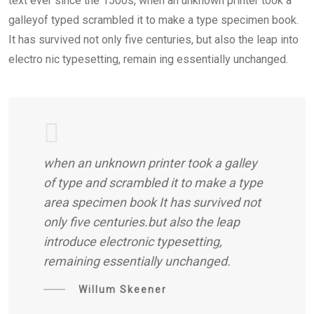
text ever since the 1500s, when an unknown printer took a
galleyof typed scrambled it to make a type specimen book.
It has survived not only five centuries, but also the leap into
electro nic typesetting, remain ing essentially unchanged.
when an unknown printer took a galley
of type and scrambled it to make a type
area specimen book It has survived not
only five centuries.but also the leap
introduce electronic typesetting,
remaining essentially unchanged.
Willum Skeener