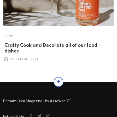
FOOD
Crafty Cook and Decorate all of our food
dishes
9 DICEMBRE 2021
Primamusica Magazine - by AssoWebCT
Follow Us On: