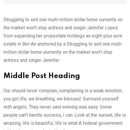
Struggling to sell one multi-million dollar home currently on
the market won’t stop actress and singer Jennifer Lopez
from expanding her propestate holdings an eight-plus acre
estate in Bel-Air anchored by a Struggling to sell one multi-
million dollar home uiurrently on the market won’t stop
actress and singer Jennifer.
Middle Post Heading
Our should never complain, complaining is a weak emotion,
you got life, we breathing, we blessed. Surround yourself
with angels. They never said winning was easy. Some
people can’t handle success, I can. Look at the sunset, life is
amazing, life is beautiful, life is what A federal government