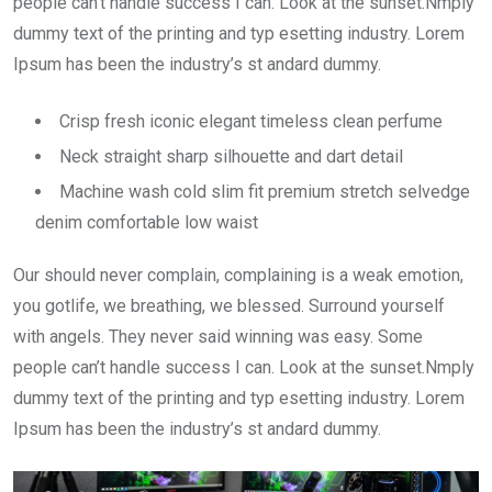
people can’t handle success I can. Look at the sunset.Nmply
dummy text of the printing and typ esetting industry. Lorem
Ipsum has been the industry’s st andard dummy.
Crisp fresh iconic elegant timeless clean perfume
Neck straight sharp silhouette and dart detail
Machine wash cold slim fit premium stretch selvedge
denim comfortable low waist
Our should never complain, complaining is a weak emotion,
you gotlife, we breathing, we blessed. Surround yourself
with angels. They never said winning was easy. Some
people can’t handle success I can. Look at the sunset.Nmply
dummy text of the printing and typ esetting industry. Lorem
Ipsum has been the industry’s st andard dummy.