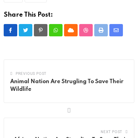
Share This Post:
Pinterest
Whatsapp
Cloud
StumbleUpon
Print
Share
via
Email
PREVIOUS POST
Animal Nation Are Strugling To Save Their
Wildlife
NEXT POST