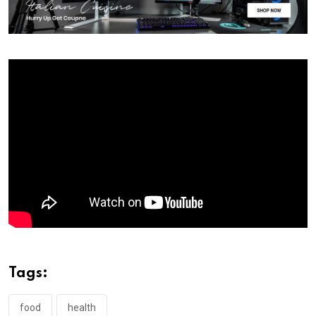
Tags:
food
health