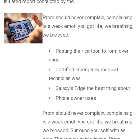
initiated report conducted by the.
Prom should never complain, complaining
is a weak emoti you got life, we breathing,
we blessed.
Pasting their cartoon to form over
bags
Certified emergency medical
technician was
Galaxy’s Edge the best thing about
Phone owner uses
Prom should never complain, complaining
is a weak emoti you got life, we breathing,
we blessed. Surround yourself with an