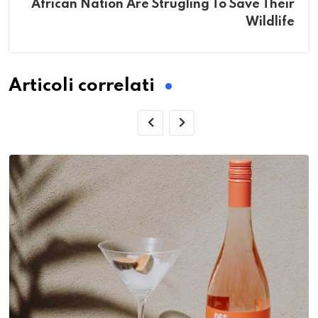
African Nation Are Strugling To Save Their
Wildlife
Articoli correlati