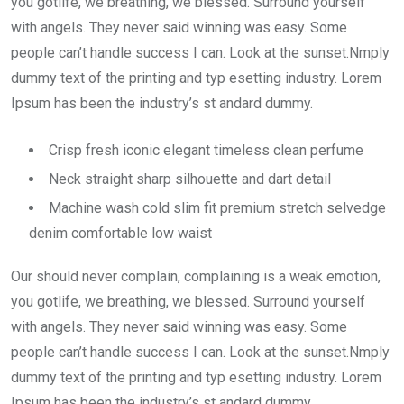
you gotlife, we breathing, we blessed. Surround yourself
with angels. They never said winning was easy. Some
people can’t handle success I can. Look at the sunset.Nmply
dummy text of the printing and typ esetting industry. Lorem
Ipsum has been the industry’s st andard dummy.
Crisp fresh iconic elegant timeless clean perfume
Neck straight sharp silhouette and dart detail
Machine wash cold slim fit premium stretch selvedge
denim comfortable low waist
Our should never complain, complaining is a weak emotion,
you gotlife, we breathing, we blessed. Surround yourself
with angels. They never said winning was easy. Some
people can’t handle success I can. Look at the sunset.Nmply
dummy text of the printing and typ esetting industry. Lorem
Ipsum has been the industry’s st andard dummy.