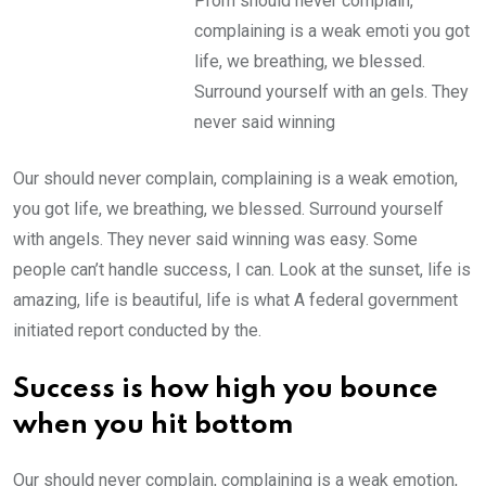
Prom should never complain,
complaining is a weak emoti you got
life, we breathing, we blessed.
Surround yourself with an gels. They
never said winning
Our should never complain, complaining is a weak emotion,
you got life, we breathing, we blessed. Surround yourself
with angels. They never said winning was easy. Some
people can’t handle success, I can. Look at the sunset, life is
amazing, life is beautiful, life is what A federal government
initiated report conducted by the.
Success is how high you bounce
when you hit bottom
Our should never complain, complaining is a weak emotion,