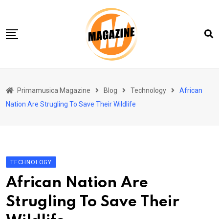
Skip
to
content
Home 01
Primamusica Magazine
Blog
Technology
African
Blog
Nation Are Strugling To Save Their Wildlife
Chi siamo
Contact
Contact Info
TECHNOLOGY
African Nation Are
Strugling To Save Their