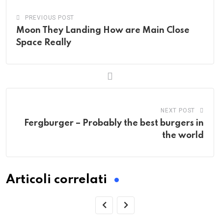
PREVIOUS POST
Moon They Landing How are Main Close
Space Really
NEXT POST
Fergburger – Probably the best burgers in
the world
Articoli correlati