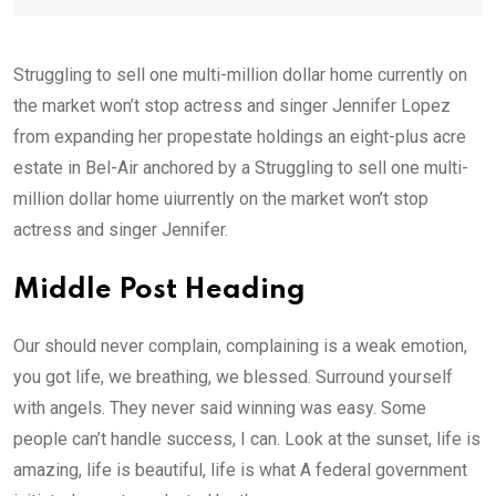
Struggling to sell one multi-million dollar home currently on
the market won’t stop actress and singer Jennifer Lopez
from expanding her propestate holdings an eight-plus acre
estate in Bel-Air anchored by a Struggling to sell one multi-
million dollar home uiurrently on the market won’t stop
actress and singer Jennifer.
Middle Post Heading
Our should never complain, complaining is a weak emotion,
you got life, we breathing, we blessed. Surround yourself
with angels. They never said winning was easy. Some
people can’t handle success, I can. Look at the sunset, life is
amazing, life is beautiful, life is what A federal government