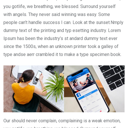
you gotlife, we breathing, we blessed. Surround yourself
with angels. They never said winning was easy. Some
people can’t handle success I can. Look at the sunset.Nmply
dummy text of the printing and typ esetting industry. Lorem
Ipsum has been the industry’s st andard dummy text ever
since the 1500s, when an unknown printer took a galley of
type andse aerr crambled it to make a type specimen book.
Our should never complain, complaining is a weak emotion,