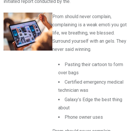
initiated report conducted by the.
Prom should never complain,
complaining is a weak emoti you got
life, we breathing, we blessed.
Surround yourself with an gels. They
never said winning.
Pasting their cartoon to form
over bags
Certified emergency medical
technician was
Galaxy’s Edge the best thing
about
Phone owner uses