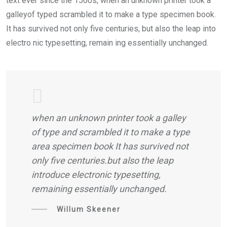
text ever since the 1500s, when an unknown printer took a
galleyof typed scrambled it to make a type specimen book.
It has survived not only five centuries, but also the leap into
electro nic typesetting, remain ing essentially unchanged.
when an unknown printer took a galley
of type and scrambled it to make a type
area specimen book It has survived not
only five centuries.but also the leap
introduce electronic typesetting,
remaining essentially unchanged.
Willum Skeener