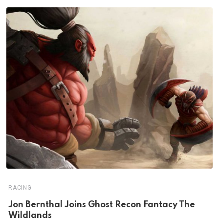
RACING
Jon Bernthal Joins Ghost Recon Fantacy The
Wildlands