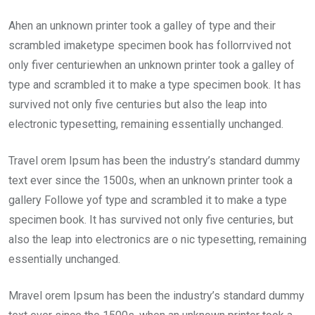
Ahen an unknown printer took a galley of type and their
scrambled imaketype specimen book has follorrvived not
only fiver centuriewhen an unknown printer took a galley of
type and scrambled it to make a type specimen book. It has
survived not only five centuries but also the leap into
electronic typesetting, remaining essentially unchanged.
Travel orem Ipsum has been the industry’s standard dummy
text ever since the 1500s, when an unknown printer took a
gallery Followe yof type and scrambled it to make a type
specimen book. It has survived not only five centuries, but
also the leap into electronics are o nic typesetting, remaining
essentially unchanged.
Mravel orem Ipsum has been the industry’s standard dummy