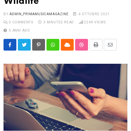
Wildlife
BY
ADMIN_PRIMAMUSICAMAGAZINE
4 OTTOBRE 2021
0
COMMENTS
3 MINUTES READ
2249
VIEWS
5 ANNI AGO
Pinterest
Whatsapp
Cloud
StumbleUpon
Print
Share
via
Email