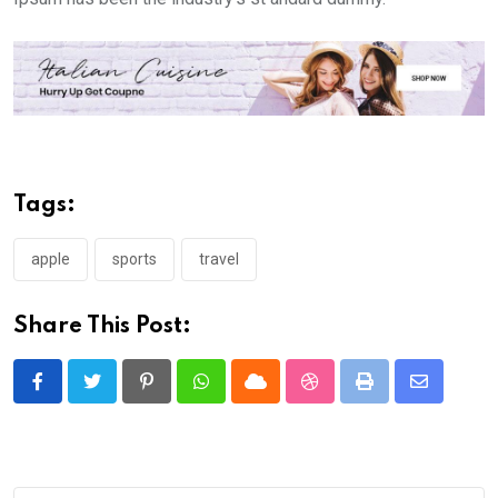
Tags:
apple
sports
travel
Share This Post:
Pinterest
Whatsapp
Cloud
StumbleUpon
Print
Share
via
Email