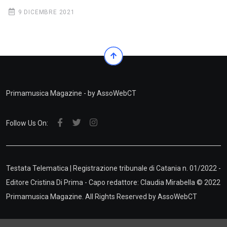
9 DICEMBRE 2021
Primamusica Magazine - by AssoWebCT
Follow Us On:
Testata Telematica | Registrazione tribunale di Catania n. 01/2022 -
Editore Cristina Di Prima - Capo redattore: Claudia Mirabella © 2022
Primamusica Magazine. All Rights Reserved by
AssoWebCT