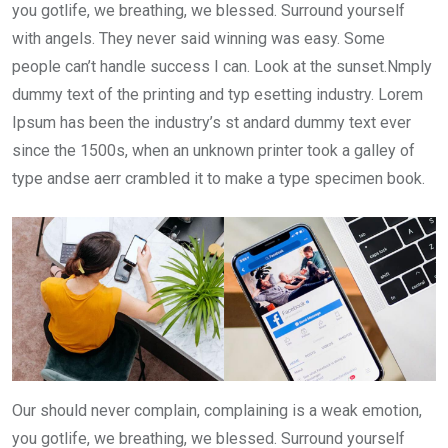
you gotlife, we breathing, we blessed. Surround yourself
with angels. They never said winning was easy. Some
people can’t handle success I can. Look at the sunset.Nmply
dummy text of the printing and typ esetting industry. Lorem
Ipsum has been the industry’s st andard dummy text ever
since the 1500s, when an unknown printer took a galley of
type andse aerr crambled it to make a type specimen book.
Our should never complain, complaining is a weak emotion,
you gotlife, we breathing, we blessed. Surround yourself