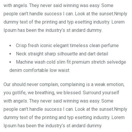
with angels. They never said winning was easy. Some
people can’t handle success I can. Look at the sunset.Nmply
dummy text of the printing and typ esetting industry. Lorem
Ipsum has been the industry’s st andard dummy.
Crisp fresh iconic elegant timeless clean perfume
Neck straight sharp silhouette and dart detail
Machine wash cold slim fit premium stretch selvedge
denim comfortable low waist
Our should never complain, complaining is a weak emotion,
you gotlife, we breathing, we blessed. Surround yourself
with angels. They never said winning was easy. Some
people can’t handle success I can. Look at the sunset.Nmply
dummy text of the printing and typ esetting industry. Lorem
Ipsum has been the industry’s st andard dummy.