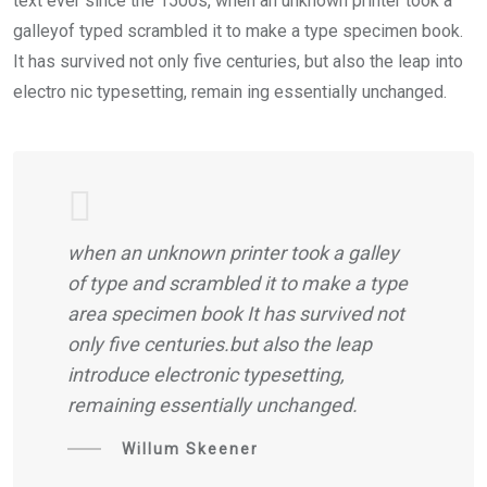
text ever since the 1500s, when an unknown printer took a
galleyof typed scrambled it to make a type specimen book.
It has survived not only five centuries, but also the leap into
electro nic typesetting, remain ing essentially unchanged.
when an unknown printer took a galley
of type and scrambled it to make a type
area specimen book It has survived not
only five centuries.but also the leap
introduce electronic typesetting,
remaining essentially unchanged.
Willum Skeener