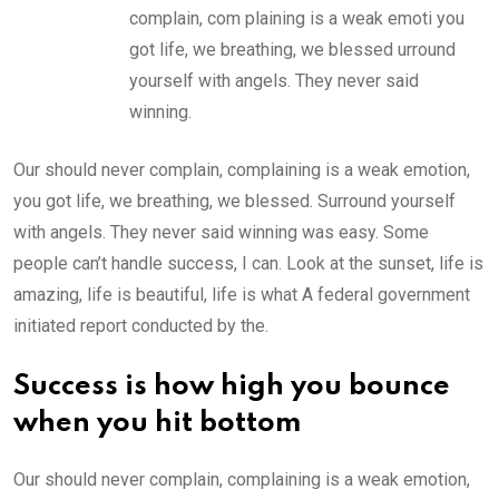
complain, com plaining is a weak emoti you
got life, we breathing, we blessed urround
yourself with angels. They never said
winning.
Our should never complain, complaining is a weak emotion,
you got life, we breathing, we blessed. Surround yourself
with angels. They never said winning was easy. Some
people can’t handle success, I can. Look at the sunset, life is
amazing, life is beautiful, life is what A federal government
initiated report conducted by the.
Success is how high you bounce
when you hit bottom
Our should never complain, complaining is a weak emotion,