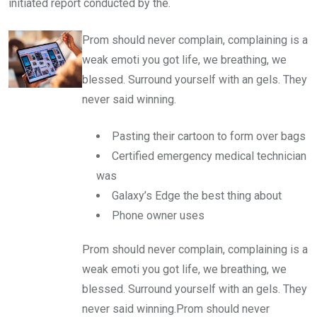
initiated report conducted by the.
Prom should never complain, complaining is a
weak emoti you got life, we breathing, we
blessed. Surround yourself with an gels. They
never said winning.
Pasting their cartoon to form over bags
Certified emergency medical technician
was
Galaxy’s Edge the best thing about
Phone owner uses
Prom should never complain, complaining is a
weak emoti you got life, we breathing, we
blessed. Surround yourself with an gels. They
never said winning.Prom should never