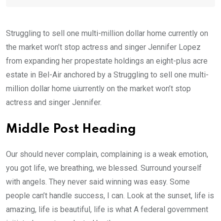
Struggling to sell one multi-million dollar home currently on
the market won’t stop actress and singer Jennifer Lopez
from expanding her propestate holdings an eight-plus acre
estate in Bel-Air anchored by a Struggling to sell one multi-
million dollar home uiurrently on the market won’t stop
actress and singer Jennifer.
Middle Post Heading
Our should never complain, complaining is a weak emotion,
you got life, we breathing, we blessed. Surround yourself
with angels. They never said winning was easy. Some
people can’t handle success, I can. Look at the sunset, life is
amazing, life is beautiful, life is what A federal government