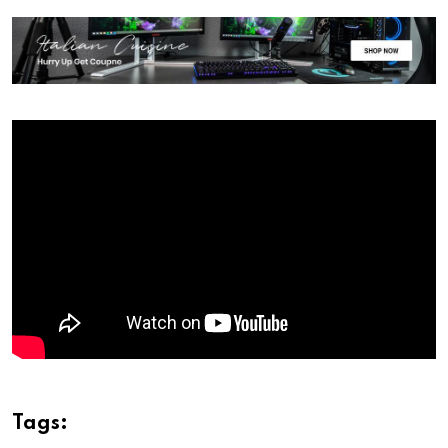
Tags: