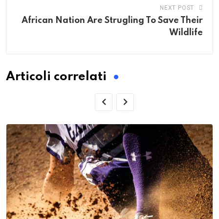
NEXT POST
African Nation Are Strugling To Save Their
Wildlife
Articoli correlati