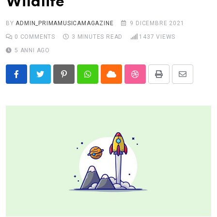
Wildlife
BY
ADMIN_PRIMAMUSICAMAGAZINE
9 DICEMBRE 2021
0
COMMENTS
3 MINUTES READ
1437
VIEWS
5 ANNI AGO
Pinterest
Whatsapp
Cloud
StumbleUpon
Print
Share
via
Email