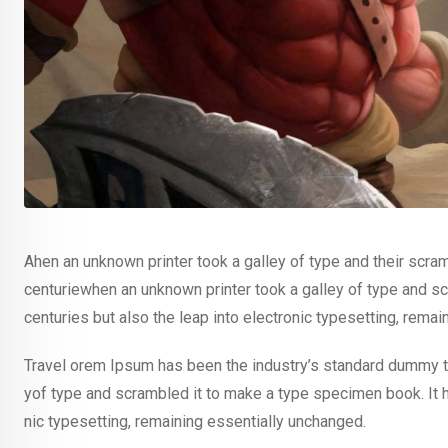
Ahen an unknown printer took a galley of type and their scra
centuriewhen an unknown printer took a galley of type and sc
centuries but also the leap into electronic typesetting, rema
Travel orem Ipsum has been the industry’s standard dummy te
yof type and scrambled it to make a type specimen book. It ha
nic typesetting, remaining essentially unchanged.