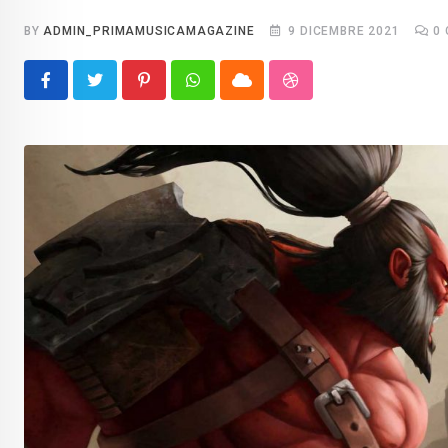
BY
ADMIN_PRIMAMUSICAMAGAZINE
9 DICEMBRE 2021
0
Pinterest
Whatsapp
Cloud
StumbleUpon