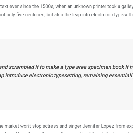
ext ever since the 1500s, when an unknown printer took a galle
 only five centuries, but also the leap into electro nic typesett
 and scrambled it to make a type area specimen book It 
eap introduce electronic typesetting, remaining essentiall
n the market won’t stop actress and singer Jennifer Lopez from e