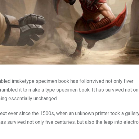
mbled imaketype specimen book has follorrvived not only fiver
rambled it to make a type specimen book. It has survived not onl
ining essentially unchanged.
xt ever since the 1500s, when an unknown printer took a galler
s survived not only five centuries, but also the leap into electro