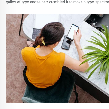
galley of type andse aerr crambled it to make a type specim