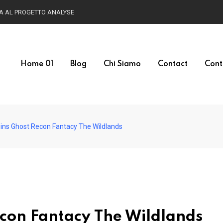
Home 01
Blog
Chi Siamo
Contact
Cont
oins Ghost Recon Fantacy The Wildlands
econ Fantacy The Wildlands