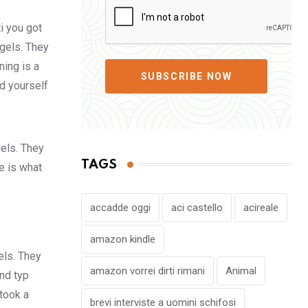
i you got
 gels. They
ing is a
SUBSCRIBE NOW
d yourself
gels. They
TAGS
fe is what
accadde oggi
aci castello
acireale
amazon kindle
els. They
amazon vorrei dirti rimani
Animal
nd typ
took a
brevi interviste a uomini schifosi