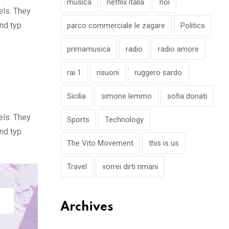
musica
netflix italia
noi
els. They
nd typ
parco commerciale le zagare
Politics
primamusica
radio
radio amore
rai 1
risuoni
ruggero sardo
Sicilia
simone lemmo
sofia donati
els. They
Sports
Technology
nd typ
The Vito Movement
this is us
Travel
vorrei dirti rimani
Archives