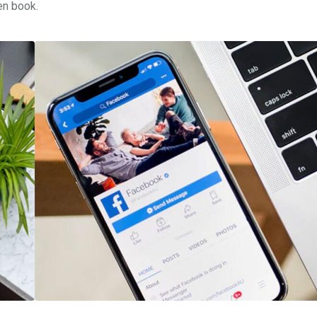
en book.