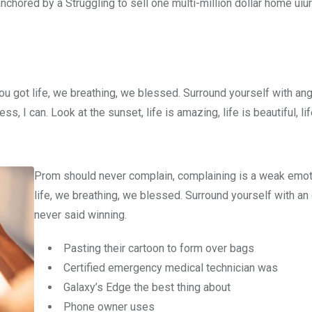
nchored by a Struggling to sell one multi-million dollar home uiur
u got life, we breathing, we blessed. Surround yourself with an
 I can. Look at the sunset, life is amazing, life is beautiful, li
Prom should never complain, complaining is a weak emot
life, we breathing, we blessed. Surround yourself with an
never said winning.
Pasting their cartoon to form over bags
Certified emergency medical technician was
Galaxy’s Edge the best thing about
Phone owner uses