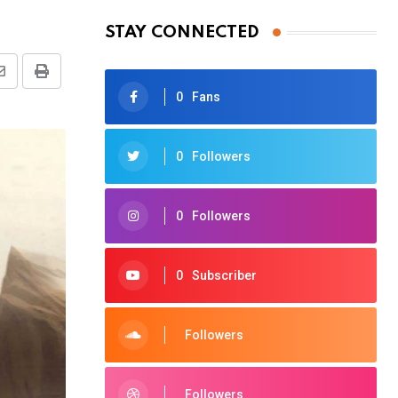
STAY CONNECTED
Share
Print
0
Fans
via
Email
0
Followers
0
Followers
0
Subscriber
Followers
Followers