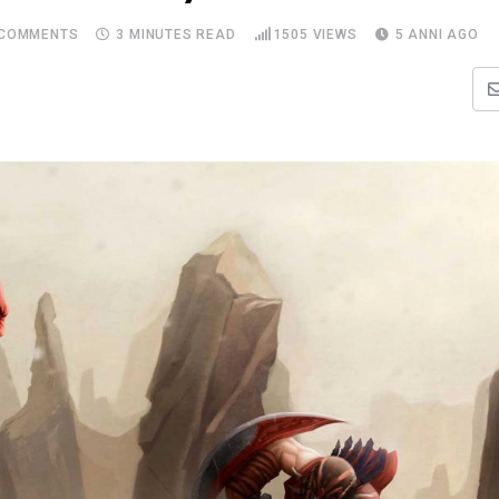
COMMENTS
3 MINUTES READ
1505
VIEWS
5 ANNI AGO