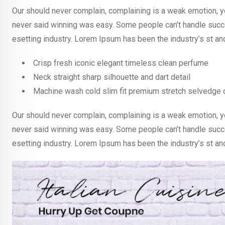
Our should never complain, complaining is a weak emotion, yo
never said winning was easy. Some people can’t handle succe
esetting industry. Lorem Ipsum has been the industry’s st a
Crisp fresh iconic elegant timeless clean perfume
Neck straight sharp silhouette and dart detail
Machine wash cold slim fit premium stretch selvedge
Our should never complain, complaining is a weak emotion, yo
never said winning was easy. Some people can’t handle succe
esetting industry. Lorem Ipsum has been the industry’s st a