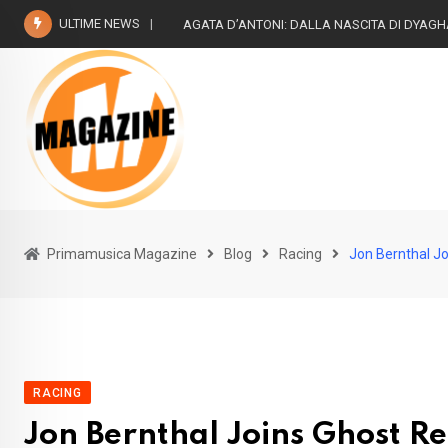
Skip
ULTIME NEWS
The Beatless- Risuoni “2022
to
content
Primamusica Magazine
Blog
Racing
Jon Bernthal J
RACING
Jon Bernthal Joins Ghost R