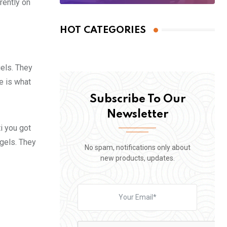
rently on
HOT CATEGORIES
gels. They
fe is what
Subscribe To Our
Newsletter
i you got
 gels. They
No spam, notifications only about
new products, updates.