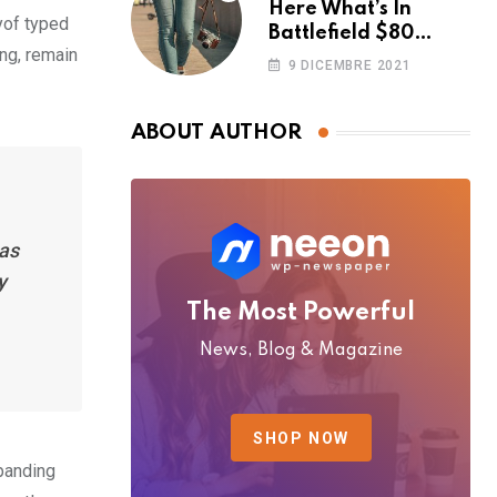
Here What’s In
yof typed
Battlefield $80
ing, remain
Deluxe Edition
9 DICEMBRE 2021
Nmply dummy text
ABOUT AUTHOR
has
y
The Most Powerful
News, Blog & Magazine
SHOP NOW
xpanding