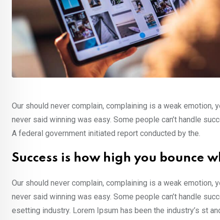
Our should never complain, complaining is a weak emotion, yo
never said winning was easy. Some people can’t handle success,
A federal government initiated report conducted by the.
Success is how high you bounce w
Our should never complain, complaining is a weak emotion, yo
never said winning was easy. Some people can’t handle succe
esetting industry. Lorem Ipsum has been the industry’s st a