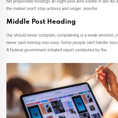
her propestate holdings an eight-plus acre estate in Bel-Air a
the market won’t stop actress and singer Jennifer.
Middle Post Heading
Our should never complain, complaining is a weak emotion, yo
never said winning was easy. Some people can’t handle success,
A federal government initiated report conducted by the.