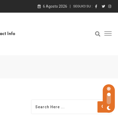
6 Agosto 2026
SEGUICI SU :
act Info