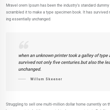
Mravel orem Ipsum has been the industry’s standard dummy t
scrambled it to make a type specimen book. It has survived not
ing essentially unchanged.
when an unknown printer took a galley of type
survived not only five centuries.but also the l
unchanged.
Willum Skeener
Struggling to sell one multi-million dollar home currently o