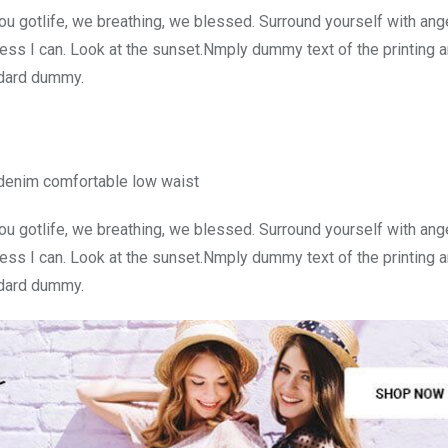
u gotlife, we breathing, we blessed. Surround yourself with ang
ss I can. Look at the sunset.Nmply dummy text of the printing a
ndard dummy.
 denim comfortable low waist
u gotlife, we breathing, we blessed. Surround yourself with ang
ss I can. Look at the sunset.Nmply dummy text of the printing a
ndard dummy.