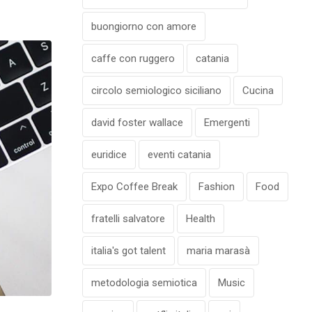
buongiorno con amore
caffe con ruggero
catania
circolo semiologico siciliano
Cucina
david foster wallace
Emergenti
euridice
eventi catania
Expo Coffee Break
Fashion
Food
fratelli salvatore
Health
italia's got talent
maria marasà
metodologia semiotica
Music