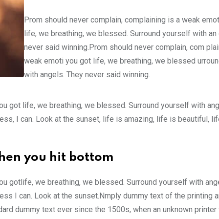
Prom should never complain, complaining is a weak emot
life, we breathing, we blessed. Surround yourself with an
never said winning.Prom should never complain, com plain
weak emoti you got life, we breathing, we blessed urroun
with angels. They never said winning.
u got life, we breathing, we blessed. Surround yourself with an
 I can. Look at the sunset, life is amazing, life is beautiful, li
hen you hit bottom
u gotlife, we breathing, we blessed. Surround yourself with ang
ss I can. Look at the sunset.Nmply dummy text of the printing a
ndard dummy text ever since the 1500s, when an unknown printer 