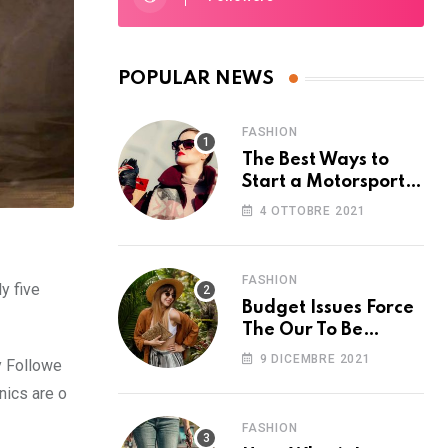
POPULAR NEWS
FASHION
The Best Ways to
Start a Motorsport
Rider Career
4 OTTOBRE 2021
FASHION
y five
Budget Issues Force
The Our To Be
Cancelled
9 DICEMBRE 2021
y Followe
nics are o
FASHION