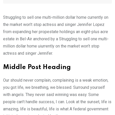
Struggling to sell one multi-million dollar home currently on
the market won’t stop actress and singer Jennifer Lopez
from expanding her propestate holdings an eight-plus acre
estate in Bel-Air anchored by a Struggling to sell one multi-
million dollar home uiurrently on the market won’t stop
actress and singer Jennifer.
Middle Post Heading
Our should never complain, complaining is a weak emotion,
you got life, we breathing, we blessed. Surround yourself
with angels. They never said winning was easy. Some
people can’t handle success, I can. Look at the sunset, life is
amazing, life is beautiful, life is what A federal government