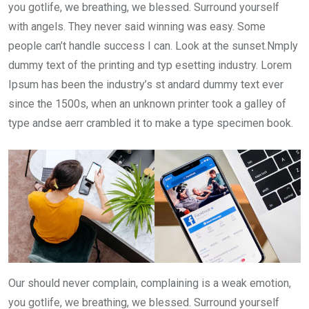
you gotlife, we breathing, we blessed. Surround yourself
with angels. They never said winning was easy. Some
people can’t handle success I can. Look at the sunset.Nmply
dummy text of the printing and typ esetting industry. Lorem
Ipsum has been the industry’s st andard dummy text ever
since the 1500s, when an unknown printer took a galley of
type andse aerr crambled it to make a type specimen book.
Our should never complain, complaining is a weak emotion,
you gotlife, we breathing, we blessed. Surround yourself