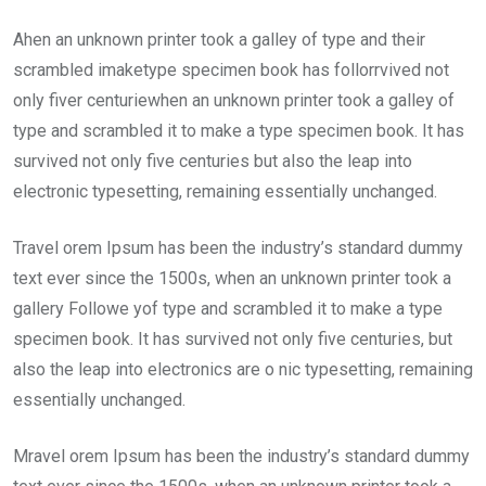
Ahen an unknown printer took a galley of type and their
scrambled imaketype specimen book has follorrvived not
only fiver centuriewhen an unknown printer took a galley of
type and scrambled it to make a type specimen book. It has
survived not only five centuries but also the leap into
electronic typesetting, remaining essentially unchanged.
Travel orem Ipsum has been the industry’s standard dummy
text ever since the 1500s, when an unknown printer took a
gallery Followe yof type and scrambled it to make a type
specimen book. It has survived not only five centuries, but
also the leap into electronics are o nic typesetting, remaining
essentially unchanged.
Mravel orem Ipsum has been the industry’s standard dummy