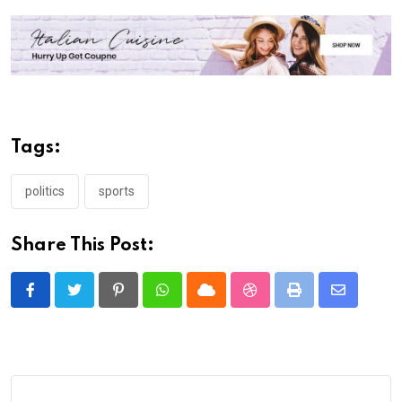
Tags:
politics
sports
Share This Post:
Pinterest
Whatsapp
Cloud
StumbleUpon
Print
Share
via
Email