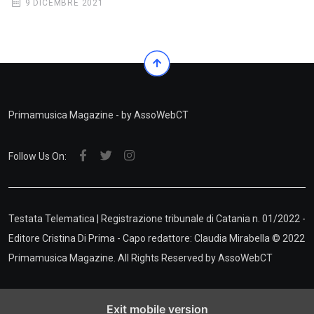
9 DICEMBRE 2021
Primamusica Magazine - by AssoWebCT
Follow Us On:
Testata Telematica | Registrazione tribunale di Catania n. 01/2022 -
Editore Cristina Di Prima - Capo redattore: Claudia Mirabella © 2022
Primamusica Magazine. All Rights Reserved by
AssoWebCT
Exit mobile version