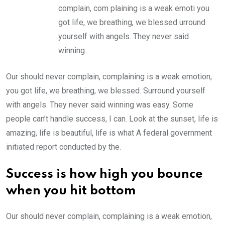
complain, com plaining is a weak emoti you
got life, we breathing, we blessed urround
yourself with angels. They never said
winning.
Our should never complain, complaining is a weak emotion,
you got life, we breathing, we blessed. Surround yourself
with angels. They never said winning was easy. Some
people can’t handle success, I can. Look at the sunset, life is
amazing, life is beautiful, life is what A federal government
initiated report conducted by the.
Success is how high you bounce
when you hit bottom
Our should never complain, complaining is a weak emotion,