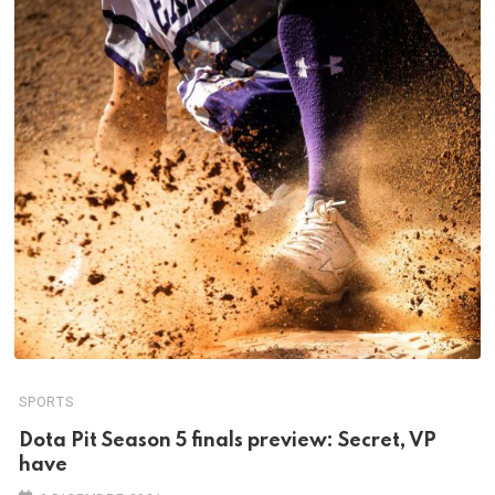
SPORTS
Dota Pit Season 5 finals preview: Secret, VP
have