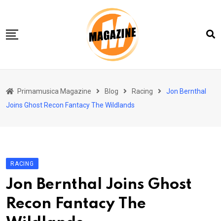
Skip
to
content
Home 01
Primamusica Magazine
Blog
Racing
Jon Bernthal
Blog
Joins Ghost Recon Fantacy The Wildlands
Chi siamo
Contact
Contact Info
RACING
Jon Bernthal Joins Ghost
Recon Fantacy The