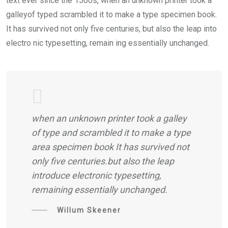
text ever since the 1500s, when an unknown printer took a
galleyof typed scrambled it to make a type specimen book.
It has survived not only five centuries, but also the leap into
electro nic typesetting, remain ing essentially unchanged.
when an unknown printer took a galley
of type and scrambled it to make a type
area specimen book It has survived not
only five centuries.but also the leap
introduce electronic typesetting,
remaining essentially unchanged.
Willum Skeener