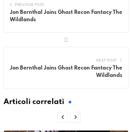
PREVIOUS POST
Jon Bernthal Joins Ghost Recon Fantacy The
Wildlands
NEXT POST
Jon Bernthal Joins Ghost Recon Fantacy The
Wildlands
Articoli correlati