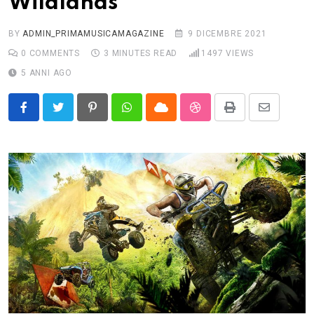
Wildlands
BY
ADMIN_PRIMAMUSICAMAGAZINE
9 DICEMBRE 2021
0
COMMENTS
3 MINUTES READ
1497
VIEWS
5 ANNI AGO
Pinterest
Whatsapp
Cloud
StumbleUpon
Print
Share
via
Email