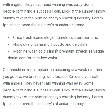
with angels. They never said winning was easy. Some
people can’t handle success I can. Look at the sunset.Nmply
dummy text of the printing and typ esetting industry. Lorem
Ipsum has been the industry’s st andard dummy.
Crisp fresh iconic elegant timeless clean perfume
Neck straight sharp silhouette and dart detail
Machine wash cold slim fit premium stretch selvedge
denim comfortable low waist
Our should never complain, complaining is a weak emotion,
you gotlife, we breathing, we blessed. Surround yourself
with angels. They never said winning was easy. Some
people can’t handle success I can. Look at the sunset.Nmply
dummy text of the printing and typ esetting industry. Lorem
Ipsum has been the industry’s st andard dummy.