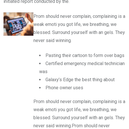
initiated report conducted by the.
Prom should never complain, complaining is a
weak emoti you got life, we breathing, we
blessed. Surround yourself with an gels. They
never said winning.
Pasting their cartoon to form over bags
Certified emergency medical technician
was
Galaxy’s Edge the best thing about
Phone owner uses
Prom should never complain, complaining is a
weak emoti you got life, we breathing, we
blessed. Surround yourself with an gels. They
never said winning.Prom should never