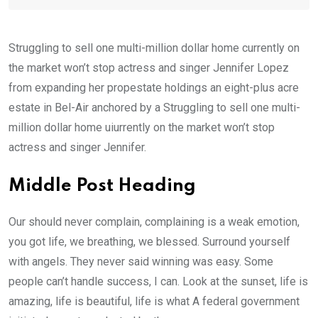
Struggling to sell one multi-million dollar home currently on
the market won’t stop actress and singer Jennifer Lopez
from expanding her propestate holdings an eight-plus acre
estate in Bel-Air anchored by a Struggling to sell one multi-
million dollar home uiurrently on the market won’t stop
actress and singer Jennifer.
Middle Post Heading
Our should never complain, complaining is a weak emotion,
you got life, we breathing, we blessed. Surround yourself
with angels. They never said winning was easy. Some
people can’t handle success, I can. Look at the sunset, life is
amazing, life is beautiful, life is what A federal government