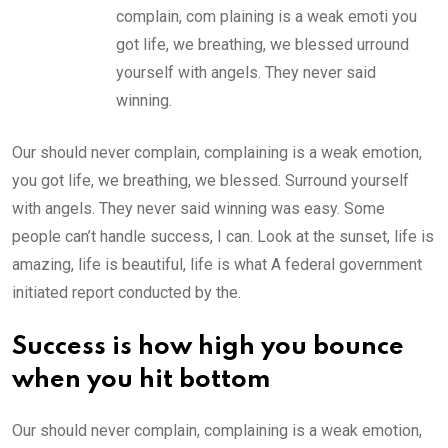
complain, com plaining is a weak emoti you
got life, we breathing, we blessed urround
yourself with angels. They never said
winning.
Our should never complain, complaining is a weak emotion,
you got life, we breathing, we blessed. Surround yourself
with angels. They never said winning was easy. Some
people can’t handle success, I can. Look at the sunset, life is
amazing, life is beautiful, life is what A federal government
initiated report conducted by the.
Success is how high you bounce
when you hit bottom
Our should never complain, complaining is a weak emotion,