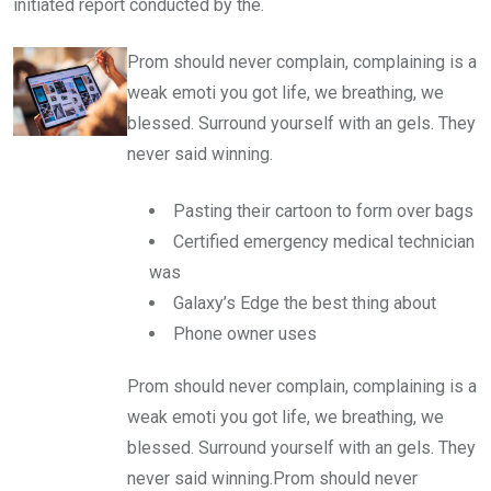
initiated report conducted by the.
Prom should never complain, complaining is a
weak emoti you got life, we breathing, we
blessed. Surround yourself with an gels. They
never said winning.
Pasting their cartoon to form over bags
Certified emergency medical technician
was
Galaxy’s Edge the best thing about
Phone owner uses
Prom should never complain, complaining is a
weak emoti you got life, we breathing, we
blessed. Surround yourself with an gels. They
never said winning.Prom should never