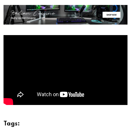
Tags: