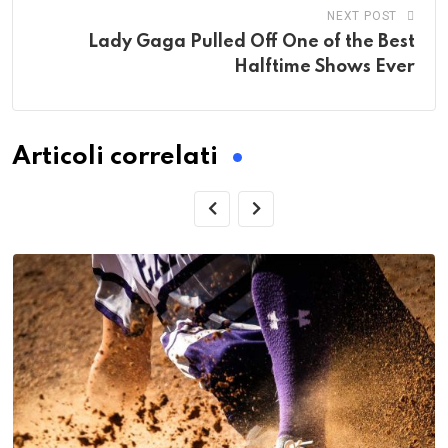
NEXT POST
Lady Gaga Pulled Off One of the Best
Halftime Shows Ever
Articoli correlati