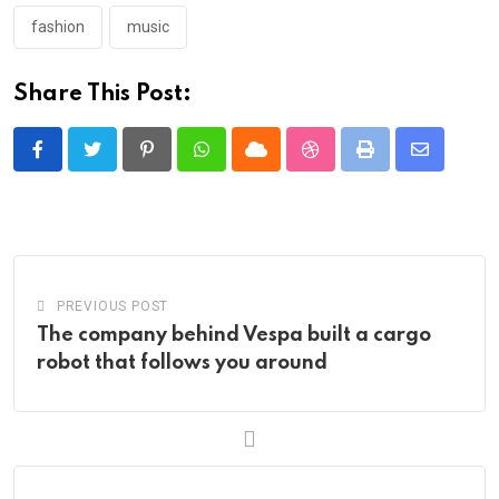
fashion
music
Share This Post:
Pinterest
Whatsapp
Cloud
StumbleUpon
Print
Share
via
Email
PREVIOUS POST
The company behind Vespa built a cargo
robot that follows you around