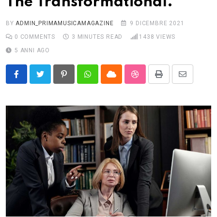
The Transformational.
BY
ADMIN_PRIMAMUSICAMAGAZINE
9 DICEMBRE 2021
0
COMMENTS
3 MINUTES READ
1438
VIEWS
5 ANNI AGO
Pinterest
Whatsapp
Cloud
StumbleUpon
Print
Share
via
Email