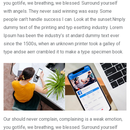
you gotlife, we breathing, we blessed. Surround yourself
with angels. They never said winning was easy. Some
people can’t handle success I can. Look at the sunset.Nmply
dummy text of the printing and typ esetting industry. Lorem
Ipsum has been the industry’s st andard dummy text ever
since the 1500s, when an unknown printer took a galley of
type andse aerr crambled it to make a type specimen book.
Our should never complain, complaining is a weak emotion,
you gotlife, we breathing, we blessed. Surround yourself