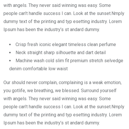
with angels. They never said winning was easy. Some
people can’t handle success I can. Look at the sunset.Nmply
dummy text of the printing and typ esetting industry. Lorem
Ipsum has been the industry’s st andard dummy.
Crisp fresh iconic elegant timeless clean perfume
Neck straight sharp silhouette and dart detail
Machine wash cold slim fit premium stretch selvedge
denim comfortable low waist
Our should never complain, complaining is a weak emotion,
you gotlife, we breathing, we blessed. Surround yourself
with angels. They never said winning was easy. Some
people can’t handle success I can. Look at the sunset.Nmply
dummy text of the printing and typ esetting industry. Lorem
Ipsum has been the industry’s st andard dummy.