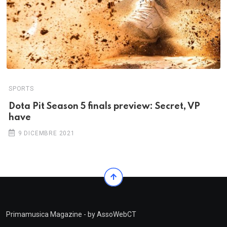
SPORTS
Dota Pit Season 5 finals preview: Secret, VP
have
9 DICEMBRE 2021
Primamusica Magazine - by AssoWebCT