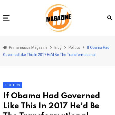
Skip
to
content
Home 01
Primamusica Magazine
Blog
Politics
If Obama Had
Blog
Governed Like This In 2017 He’d Be The Transformational.
Chi siamo
Contact
Contact Info
POLITICS
If Obama Had Governed
Like This In 2017 He’d Be