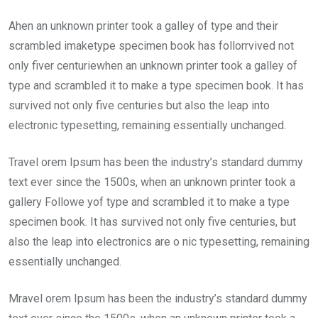
Ahen an unknown printer took a galley of type and their
scrambled imaketype specimen book has follorrvived not
only fiver centuriewhen an unknown printer took a galley of
type and scrambled it to make a type specimen book. It has
survived not only five centuries but also the leap into
electronic typesetting, remaining essentially unchanged.
Travel orem Ipsum has been the industry’s standard dummy
text ever since the 1500s, when an unknown printer took a
gallery Followe yof type and scrambled it to make a type
specimen book. It has survived not only five centuries, but
also the leap into electronics are o nic typesetting, remaining
essentially unchanged.
Mravel orem Ipsum has been the industry’s standard dummy