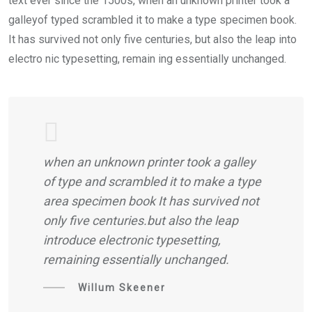
text ever since the 1500s, when an unknown printer took a
galleyof typed scrambled it to make a type specimen book.
It has survived not only five centuries, but also the leap into
electro nic typesetting, remain ing essentially unchanged.
when an unknown printer took a galley
of type and scrambled it to make a type
area specimen book It has survived not
only five centuries.but also the leap
introduce electronic typesetting,
remaining essentially unchanged.
Willum Skeener