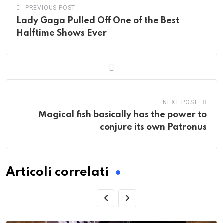
PREVIOUS POST
Lady Gaga Pulled Off One of the Best
Halftime Shows Ever
NEXT POST
Magical fish basically has the power to
conjure its own Patronus
Articoli correlati