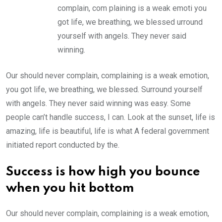
complain, com plaining is a weak emoti you
got life, we breathing, we blessed urround
yourself with angels. They never said
winning.
Our should never complain, complaining is a weak emotion,
you got life, we breathing, we blessed. Surround yourself
with angels. They never said winning was easy. Some
people can’t handle success, I can. Look at the sunset, life is
amazing, life is beautiful, life is what A federal government
initiated report conducted by the.
Success is how high you bounce
when you hit bottom
Our should never complain, complaining is a weak emotion,