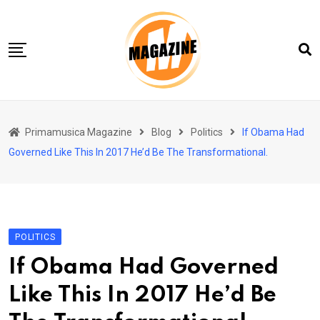
Skip
to
content
Home 01
Primamusica Magazine
Blog
Politics
If Obama Had
Blog
Governed Like This In 2017 He’d Be The Transformational.
Chi siamo
Contact
Contact Info
POLITICS
If Obama Had Governed
Like This In 2017 He’d Be