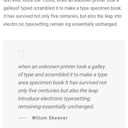
text ever since the 1500s, when an unknown printer took a
galleyof typed scrambled it to make a type specimen book.
It has survived not only five centuries, but also the leap into
electro nic typesetting, remain ing essentially unchanged.
when an unknown printer took a galley
of type and scrambled it to make a type
area specimen book It has survived not
only five centuries.but also the leap
introduce electronic typesetting,
remaining essentially unchanged.
Willum Skeener