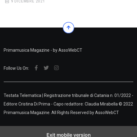
9 DICEMBRE 2021
Primamusica Magazine - by AssoWebCT
Follow Us On:
Testata Telematica | Registrazione tribunale di Catania n. 01/2022 -
Editore Cristina Di Prima - Capo redattore: Claudia Mirabella © 2022
Primamusica Magazine. All Rights Reserved by
AssoWebCT
Exit mobile version