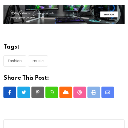
Tags:
fashion
music
Share This Post:
Pinterest
Whatsapp
Cloud
StumbleUpon
Print
Share
via
Email