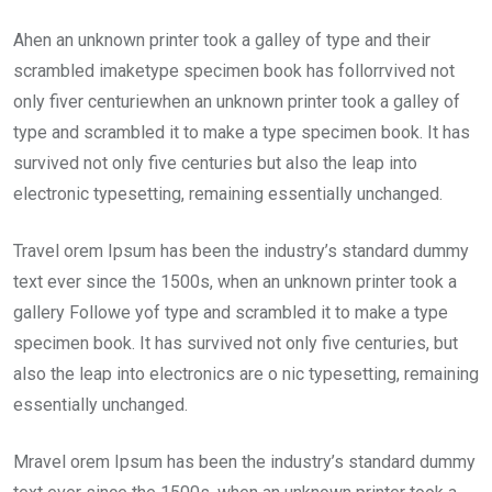
Ahen an unknown printer took a galley of type and their
scrambled imaketype specimen book has follorrvived not
only fiver centuriewhen an unknown printer took a galley of
type and scrambled it to make a type specimen book. It has
survived not only five centuries but also the leap into
electronic typesetting, remaining essentially unchanged.
Travel orem Ipsum has been the industry’s standard dummy
text ever since the 1500s, when an unknown printer took a
gallery Followe yof type and scrambled it to make a type
specimen book. It has survived not only five centuries, but
also the leap into electronics are o nic typesetting, remaining
essentially unchanged.
Mravel orem Ipsum has been the industry’s standard dummy