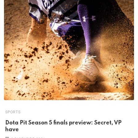
SPORTS
Dota Pit Season 5 finals preview: Secret, VP
have