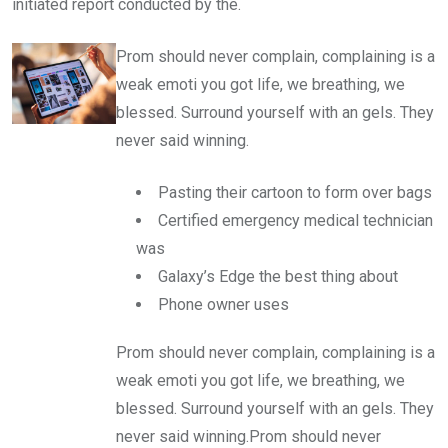
initiated report conducted by the.
Prom should never complain, complaining is a
weak emoti you got life, we breathing, we
blessed. Surround yourself with an gels. They
never said winning.
Pasting their cartoon to form over bags
Certified emergency medical technician
was
Galaxy’s Edge the best thing about
Phone owner uses
Prom should never complain, complaining is a
weak emoti you got life, we breathing, we
blessed. Surround yourself with an gels. They
never said winning.Prom should never