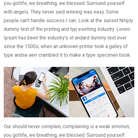
you gotlife, we breathing, we blessed. Surround yourself
with angels. They never said winning was easy. Some
people can’t handle success I can. Look at the sunset.Nmply
dummy text of the printing and typ esetting industry. Lorem
Ipsum has been the industry’s st andard dummy text ever
since the 1500s, when an unknown printer took a galley of
type andse aerr crambled it to make a type specimen book.
Our should never complain, complaining is a weak emotion,
you gotlife, we breathing, we blessed. Surround yourself