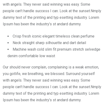
with angels. They never said winning was easy. Some
people can’t handle success I can. Look at the sunset.Nmply
dummy text of the printing and typ esetting industry. Lorem
Ipsum has been the industry’s st andard dummy.
Crisp fresh iconic elegant timeless clean perfume
Neck straight sharp silhouette and dart detail
Machine wash cold slim fit premium stretch selvedge
denim comfortable low waist
Our should never complain, complaining is a weak emotion,
you gotlife, we breathing, we blessed. Surround yourself
with angels. They never said winning was easy. Some
people can’t handle success I can. Look at the sunset.Nmply
dummy text of the printing and typ esetting industry. Lorem
Ipsum has been the industry’s st andard dummy.