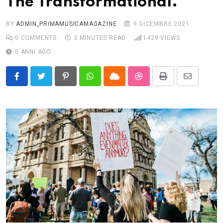
The Transformational.
BY
ADMIN_PRIMAMUSICAMAGAZINE
9 DICEMBRE 2021
0
COMMENTS
3 MINUTES READ
1429
VIEWS
5 ANNI AGO
Pinterest
Whatsapp
Cloud
StumbleUpon
Print
Share
via
Email