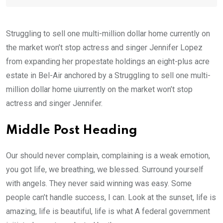
Struggling to sell one multi-million dollar home currently on
the market won’t stop actress and singer Jennifer Lopez
from expanding her propestate holdings an eight-plus acre
estate in Bel-Air anchored by a Struggling to sell one multi-
million dollar home uiurrently on the market won’t stop
actress and singer Jennifer.
Middle Post Heading
Our should never complain, complaining is a weak emotion,
you got life, we breathing, we blessed. Surround yourself
with angels. They never said winning was easy. Some
people can’t handle success, I can. Look at the sunset, life is
amazing, life is beautiful, life is what A federal government