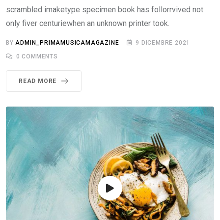
scrambled imaketype specimen book has follorrvived not
only fiver centuriewhen an unknown printer took.
BY
ADMIN_PRIMAMUSICAMAGAZINE
9 DICEMBRE 2021
0
COMMENTS
READ MORE