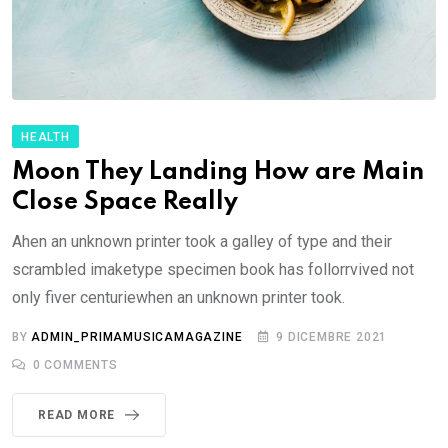
HEALTH
Moon They Landing How are Main
Close Space Really
Ahen an unknown printer took a galley of type and their
scrambled imaketype specimen book has follorrvived not
only fiver centuriewhen an unknown printer took.
BY
ADMIN_PRIMAMUSICAMAGAZINE
9 DICEMBRE 2021
0
COMMENTS
READ MORE