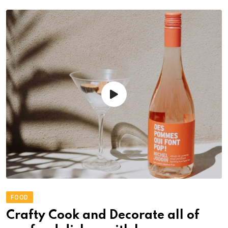
FOOD
Crafty Cook and Decorate all of