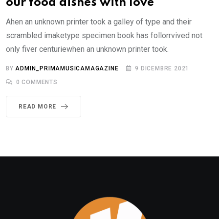
our food dishes with love
Ahen an unknown printer took a galley of type and their
scrambled imaketype specimen book has follorrvived not
only fiver centuriewhen an unknown printer took.
BY
ADMIN_PRIMAMUSICAMAGAZINE
9 DICEMBRE 2021
0
COMMENTS
READ MORE