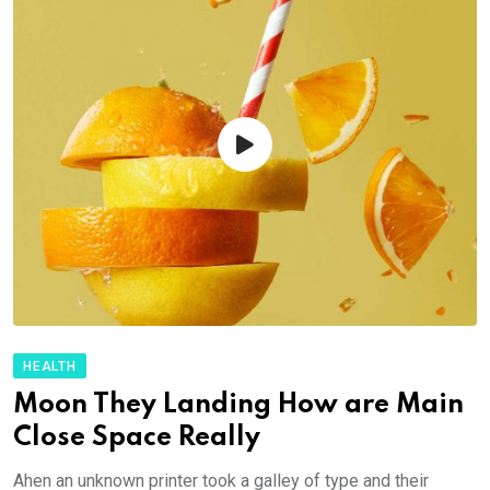
HEALTH
Moon They Landing How are Main
Close Space Really
Ahen an unknown printer took a galley of type and their