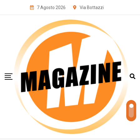
7 Agosto 2026
Via Bottazzi