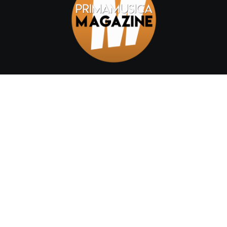
Home
Chi siamo
Categories
Author Details
Shop
Contact
Testata Telematica | Registrazione tribunale di Catania n.
01/2022 - Editore Cristina Di Prima - Capo redattore: Claudia
Mirabella © 2022 Primamusica Magazine. All Rights