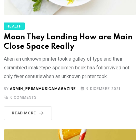
HEALTH
Moon They Landing How are Main
Close Space Really
Ahen an unknown printer took a galley of type and their
scrambled imaketype specimen book has follorrvived not
only fiver centuriewhen an unknown printer took.
BY
ADMIN_PRIMAMUSICAMAGAZINE
9 DICEMBRE 2021
0
COMMENTS
READ MORE