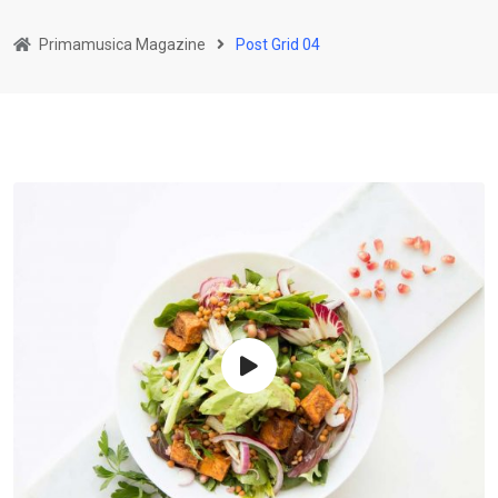
Primamusica Magazine
Post Grid 04